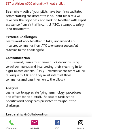
737 or Airbus A320 aircraft without a pilot.
Scenario
– both of your pilots have been incapacitated
before starting the descent to land. Your team of 3 will
take over the flight deck and working together, with expert
assistance from air traffic control (ATC), attempt to safely
land the aircraft..
Extreme Challenges
Teams must work together to take, understand and
interpret commands from ATC to ensure a successful
outcome to the challenge(s)
Communication
In this event, teams must make quick decisions using
verbal commands and interpreting their meaning in to
flight related actions. (Only 1 member of the team will be
talking with ATC and they must interpret those
commands and pass them on to the pilots.)
Analysis
Learn how to appreciate flying terminology, procedures
and effects to the aircraft. Be able to understand
priorities and dangers as presented throughout the
challenge.
Leadership & Collaboration
This event focuses heavily on leadership and collaboration
within teams to complete a variety of tasks to save 126
passengers and crew, plus £100 million worth of aircraft.
Phone
eMail
FB
Insta