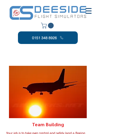
0151 348 8926
Team Building
Your job is to take over control and safely land a Boeing