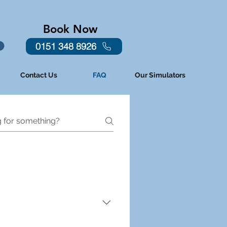
Book Now
0151 348 8926
Contact Us
FAQ
Our Simulators