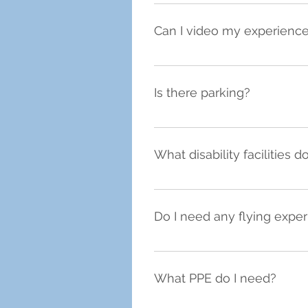
We are open for flight exper
Can I video my experienc
Yes, we have a GoPro on the f
the one below:  We have a limi
Is there parking?
Yes, we are based at FlexSpac
What disability facilities 
We have a disabled parking spac
Do I need any flying expe
No, as our sessions are tailore
you have a superb time, no ma
What PPE do I need?