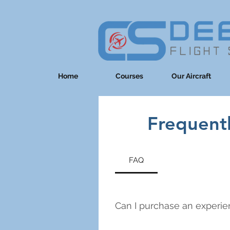
Home
Courses
Our Aircraft
Frequent
FAQ
Can I purchase an experien