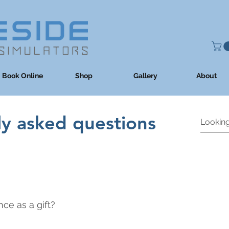
Book Online
Shop
Gallery
About
ly asked questions
ce as a gift?