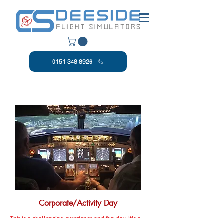
0151 348 8926
Corporate/Activity Day
This is a challenging experience and fun day. It's a