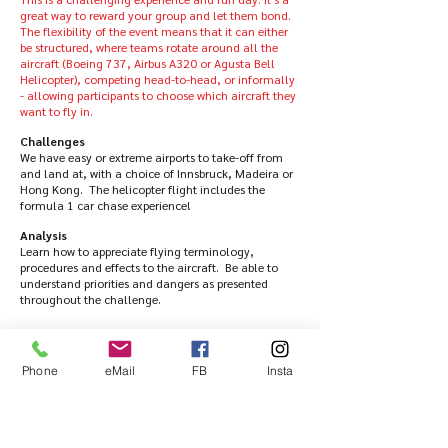
great way to reward your group and let them bond.
The flexibility of the event means that it can either
be structured, where teams rotate around all the
aircraft (Boeing 737, Airbus A320 or Agusta Bell
Helicopter), competing head-to-head, or informally
- allowing participants to choose which aircraft they
want to fly in.
Challenges
We have easy or extreme airports to take-off from
and land at, with a choice of Innsbruck, Madeira or
Hong Kong. The helicopter flight includes the
formula 1 car chase experience!
Analysis
Learn how to appreciate flying terminology,
procedures and effects to the aircraft. Be able to
understand priorities and dangers as presented
throughout the challenge.
Collaboration
This event focuses on fun and appreciation of how
an aircraft flies and how it’s controlled.
Phone
eMail
FB
Insta
Having achieved the challenge each member will
then receive a certificate to prove it!
All scenarios can be recorded in HD