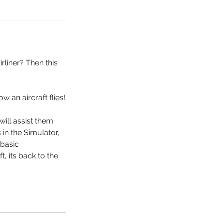
rliner? Then this
 an aircraft flies!
will assist them
 in the Simulator,
 basic
, its back to the