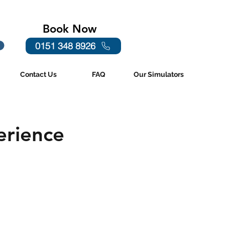
Book Now
0151 348 8926
Contact Us
FAQ
Our Simulators
erience