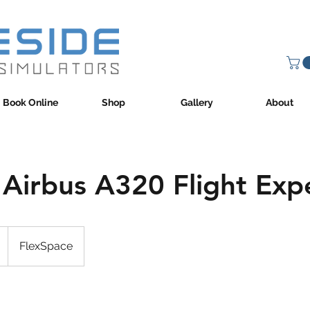
Book Online
Shop
Gallery
About
 Airbus A320 Flight Exp
FlexSpace