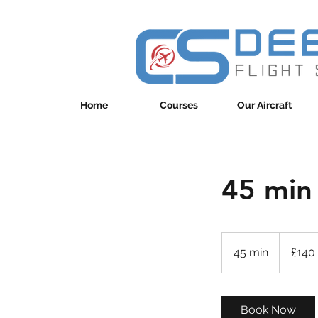
Home
Courses
Our Aircraft
45 min
140
British
45 min
4
£140
pounds
5
m
i
Book Now