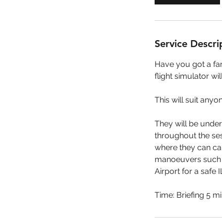
n
Service Descri
Have you got a fam
flight simulator wil
This will suit any
They will be under
throughout the sess
where they can car
manoeuvers such as
Airport for a safe 
Time: Briefing 5 mi