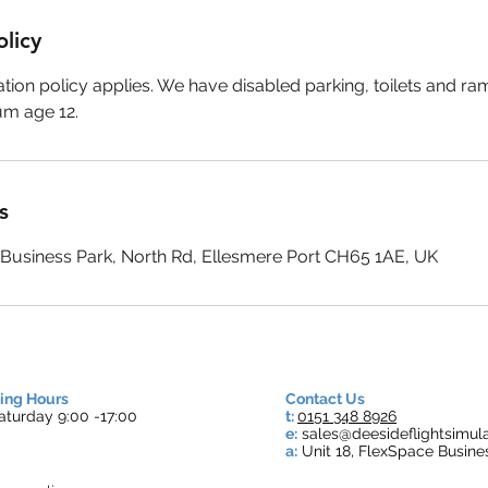
olicy
tion policy applies. We have disabled parking, toilets and r
um age 12.
s
e Business Park, North Rd, Ellesmere Port CH65 1AE, UK
ing Hours
Contact Us
turday 9:00 -17:00
t:
0151 348 8926
e:
s
ales@deesideflightsimula
a:
Unit 18, FlexSpace Busine