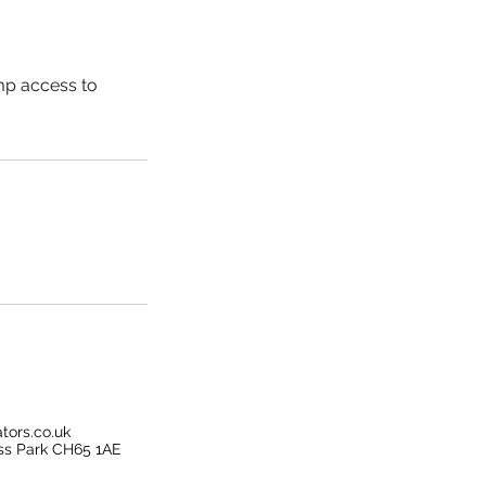
amp access to
tors.co.uk
ss Park CH65 1AE