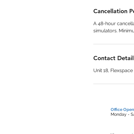
Cancellation P
A 48-hour cancella
simulators. Minim
Contact Detail
Unit 18, Flexspac
Office Open
Monday - Sa