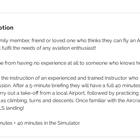
ption
ily member, friend or loved one who thinks they can fly an Ai
l fulfil the needs of any aviation enthusiast!
one from having no experience at all to someone who knows how
 the instruction of an experienced and trained Instructor who 
ion. After a 5-minute briefing they will have a full 40 minutes
ry out a take-off from a local Airport, followed by practicing
 climbing, turns and descents. Once familiar with the Aircraft
ILS landing!
nutes + 40 minutes in the Simulator.