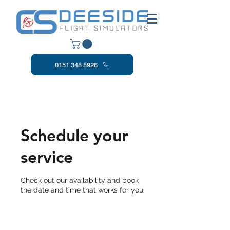
0151 348 8926
Schedule your
service
Check out our availability and book
the date and time that works for you