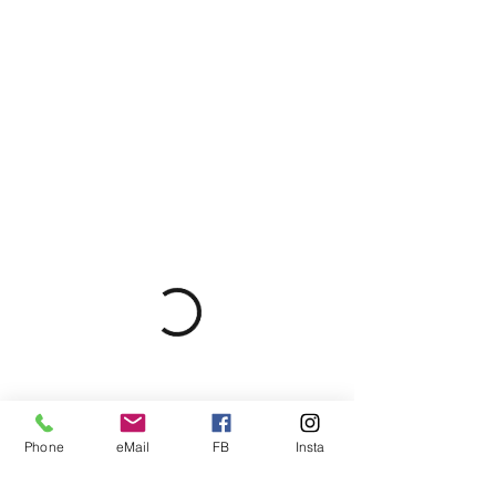
Phone
eMail
FB
Insta